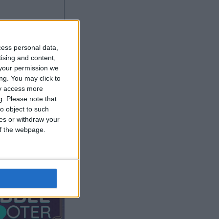
cess personal data,
tising and content,
your permission we
ng. You may click to
ay access more
g.
Please note that
o object to such
ces or withdraw your
 of the webpage.
r anzeigen