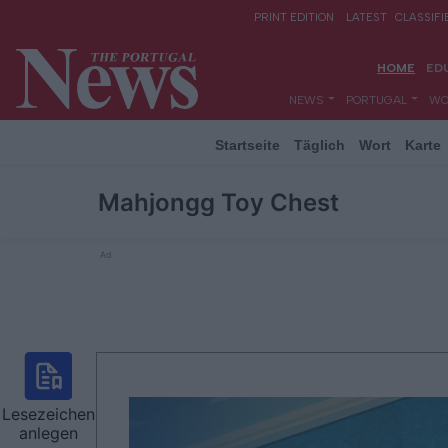
Startseite
Täglich
Wort
Karte
Mahjongg Toy Chest
Ad
Lesezeichen
anlegen