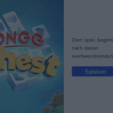
dein spiel beginnt
nach dieser
werbeeinblendu
Spielen