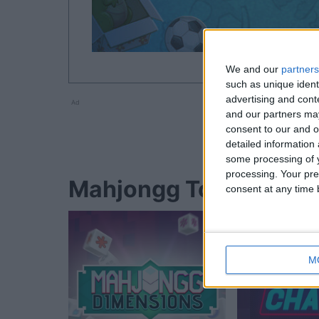
We and our
partners
such as unique ident
advertising and con
Ad
and our partners may
consent to our and o
detailed information
some processing of y
processing. Your pre
Mahjongg Toy Chest-S
consent at any time b
M