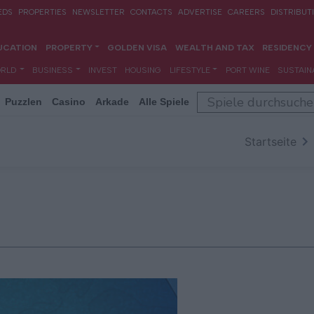
Puzzlen
Casino
Arkade
Alle Spiele
Startseite