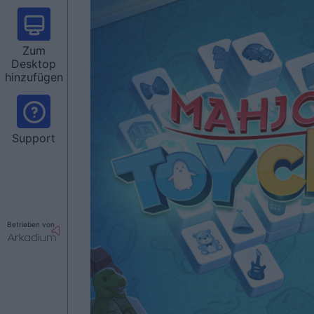
Zum
Desktop
hinzufügen
Support
Betrieben von