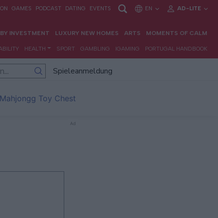
Spieleanmeldung
Mahjongg Toy Chest
Ad