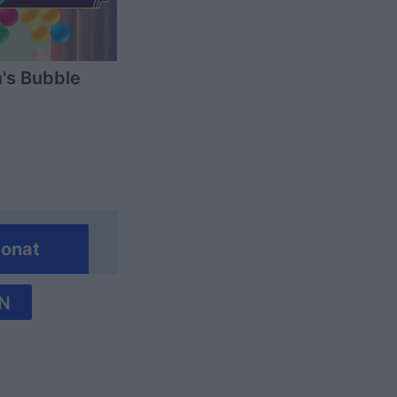
's Bubble
onat
N