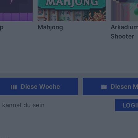
mp
Mahjong
Arkadium
Shooter
Diese Woche
Diesen M
 kannst du sein
LOGI