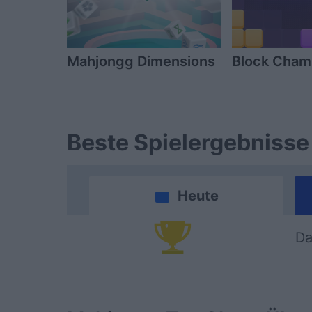
Mahjongg Dimensions
Block Cha
Beste Spielergebnisse
Heute
Da