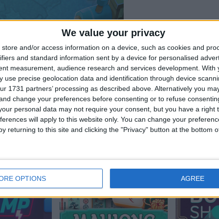
We value your privacy
store and/or access information on a device, such as cookies and pro
ifiers and standard information sent by a device for personalised adver
tent measurement, audience research and services development.
With 
 use precise geolocation data and identification through device scanni
ur 1731 partners’ processing as described above. Alternatively you m
 and change your preferences before consenting or to refuse consentin
our personal data may not require your consent, but you have a right t
ferences will apply to this website only. You can change your preferen
pieler mochten auch:
y returning to this site and clicking the "Privacy" button at the bottom
Meh
ORE OPTIONS
AGREE