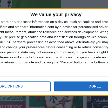
We value your privacy
store and/or access information on a device, such as cookies and pro
ifiers and standard information sent by a device for personalised adver
tent measurement, audience research and services development.
With 
 use precise geolocation data and identification through device scanni
ur 1731 partners’ processing as described above. Alternatively you m
 and change your preferences before consenting or to refuse consentin
our personal data may not require your consent, but you have a right t
ferences will apply to this website only. You can change your preferen
litaire, también podría
y returning to this site and clicking the "Privacy" button at the bottom
ORE OPTIONS
AGREE