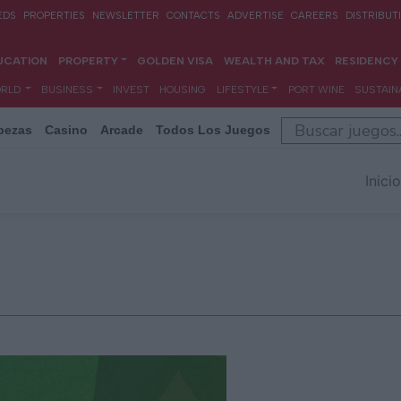
bezas
Casino
Arcade
Todos Los Juegos
Inicio