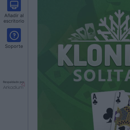
Añadir al
escritorio
Soporte
Respaldado por