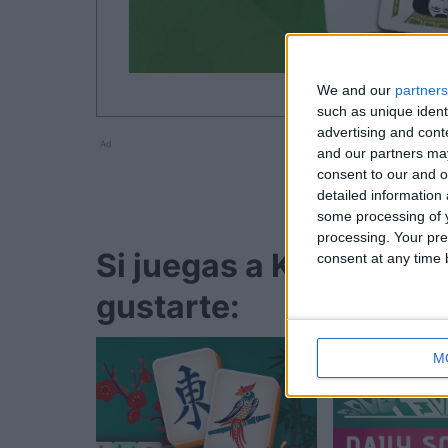
We and our
partners
such as unique ident
advertising and con
Ad
and our partners may
consent to our and o
detailed information
some processing of y
processing. Your pre
Si juegas a Klondike So
consent at any time b
gustarte:
M