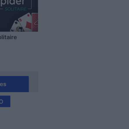
litaire
es
O