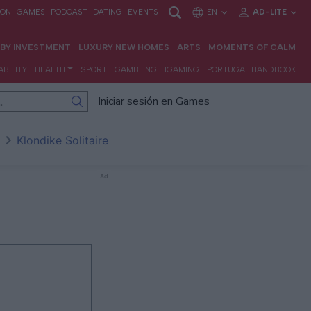
Iniciar sesión en Games
Klondike Solitaire
Ad