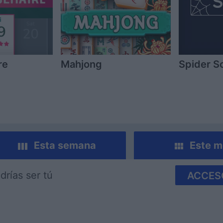
re
Mahjong
Spider So
Esta semana
Este m
drías ser tú
ACCES