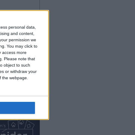
cess personal data,
tising and content,
your permission we
ng. You may click to
ay access more
g.
Please note that
o object to such
ces or withdraw your
 of the webpage.
Ver más