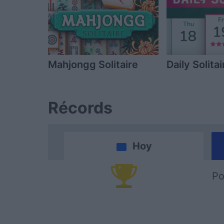
Mahjongg Solitaire
Daily Solitai
Récords
Hoy
Po