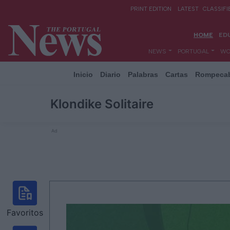
Inicio
Diario
Palabras
Cartas
Rompeca
Klondike Solitaire
Ad
Favoritos