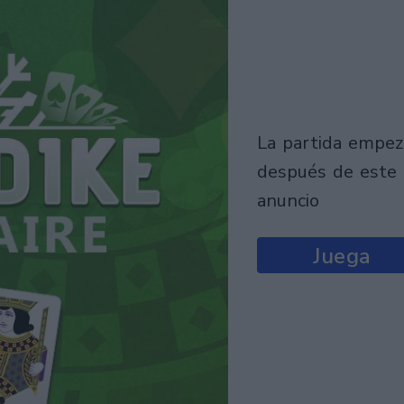
la partida empezará
después de este
anuncio
Juega