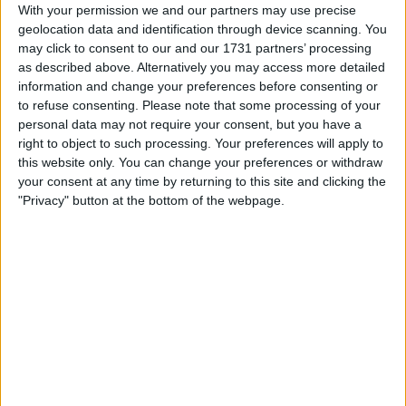
With your permission we and our partners may use precise
geolocation data and identification through device scanning. You
may click to consent to our and our 1731 partners’ processing
as described above. Alternatively you may access more detailed
information and change your preferences before consenting or
to refuse consenting.
Please note that some processing of your
la partida empezará después de este anuncio
personal data may not require your consent, but you have a
right to object to such processing. Your preferences will apply to
this website only. You can change your preferences or withdraw
your consent at any time by returning to this site and clicking the
"Privacy" button at the bottom of the webpage.
Anuncio
Ad
Si juegas a Sudoku, también podría
Ver todos
gustarte: