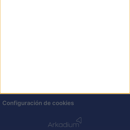
ningún lápiz. ¡Pon a prueba tu destreza hoy mismo!
Política de privacidad
Soporte
Para anunciantes
Guía de ayuda
Configuración de cookies