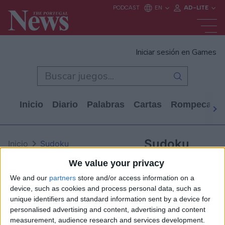
Iniciar sesión en Games
Inicio
Diario
Palabras
Cartas
Rompecabe
Sudoku
Inicio
Sudoku
We value your privacy
We and our
partners
store and/or access information on a
device, such as cookies and process personal data, such as
unique identifiers and standard information sent by a device for
personalised advertising and content, advertising and content
measurement, audience research and services development.