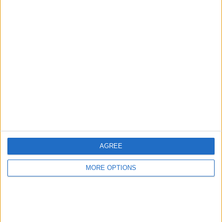
Récords
Hoy
Esta semana
Este mes
ACCESO
Podrías ser tú
AGREE
MORE OPTIONS
Sudoku
Descripción
Con el mejor Sudoku en línea gratuito no necesitas