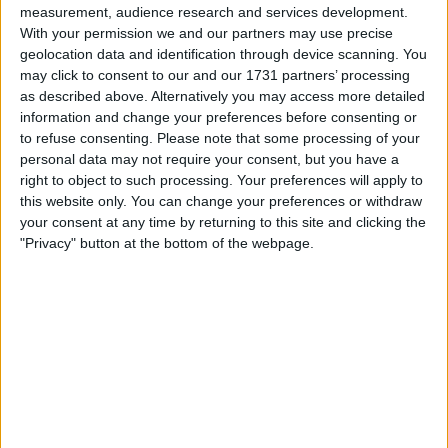
measurement, audience research and services development.
With your permission we and our partners may use precise
geolocation data and identification through device scanning. You
may click to consent to our and our 1731 partners’ processing
as described above. Alternatively you may access more detailed
information and change your preferences before consenting or
to refuse consenting.
Please note that some processing of your
personal data may not require your consent, but you have a
le jeu commencera après l'annonce
right to object to such processing. Your preferences will apply to
this website only. You can change your preferences or withdraw
your consent at any time by returning to this site and clicking the
"Privacy" button at the bottom of the webpage.
Publicité
Ad
Les joueurs de Arkadium's Texas Hold'em:
Voir tous
Tournament aiment aussi :