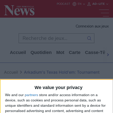
Connexion aux jeux
Accueil
Quotidien
Mot
Carte
Casse-Tête
Accueil
Arkadium's Texas Hold'em: Tournament
Arkadium's Texas Hold'em: Tournament
We value your privacy
We and our
partners
store and/or access information on a
device, such as cookies and process personal data, such as
unique identifiers and standard information sent by a device for
personalised advertising and content, advertising and content