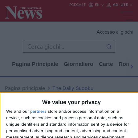
Accesso ai giochi
Pagina Principale
Giornaliero
Carte
Rompi
Pagina principale
The Daily Sudoku
The Daily Sudoku
We value your privacy
We and our
partners
store and/or access information on a
device, such as cookies and process personal data, such as
unique identifiers and standard information sent by a device for
personalised advertising and content, advertising and content
measurement, audience research and services development.