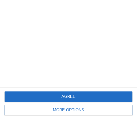
Punteggi migliori
Questa
Oggi
Questo mese
settimana
ACCEDI
Sarai tu?
AGREE
MORE OPTIONS
The Daily Sudoku
Descrizione