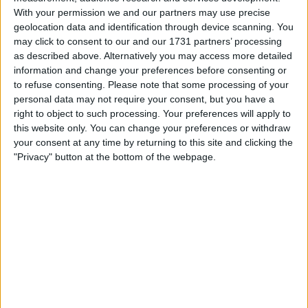
With your permission we and our partners may use precise
geolocation data and identification through device scanning. You
may click to consent to our and our 1731 partners’ processing
as described above. Alternatively you may access more detailed
information and change your preferences before consenting or
to refuse consenting.
Please note that some processing of your
personal data may not require your consent, but you have a
right to object to such processing. Your preferences will apply to
il gioco inizierà subito dopo la pubblicità
this website only. You can change your preferences or withdraw
your consent at any time by returning to this site and clicking the
"Privacy" button at the bottom of the webpage.
Pubblicità
Ad
I giocatori di The Daily Sudoku
Vedi tutto
apprezzano anche: