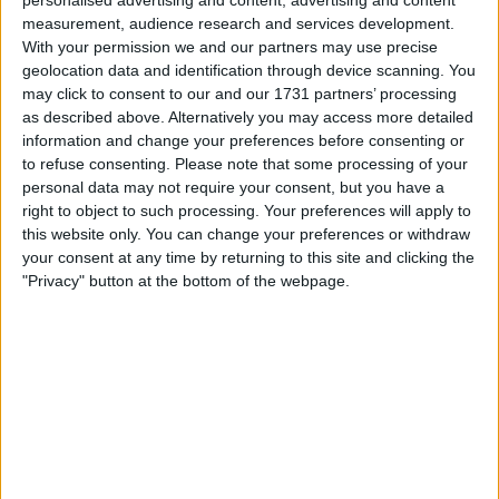
personalised advertising and content, advertising and content
measurement, audience research and services development.
With your permission we and our partners may use precise
geolocation data and identification through device scanning. You
may click to consent to our and our 1731 partners’ processing
as described above. Alternatively you may access more detailed
information and change your preferences before consenting or
to refuse consenting.
Please note that some processing of your
il gioco inizierà subito dopo la pubblicità
personal data may not require your consent, but you have a
right to object to such processing. Your preferences will apply to
this website only. You can change your preferences or withdraw
your consent at any time by returning to this site and clicking the
"Privacy" button at the bottom of the webpage.
Pubblicità
Ad
I giocatori di Forty Thieves Solitaire
Vedi tutto
apprezzano anche: