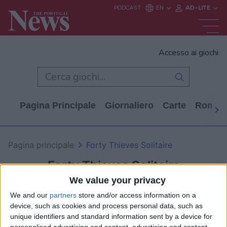
Accesso ai giochi
Pagina Principale
Giornaliero
Carte
Rompi
Pagina principale
Forty Thieves Solitaire
Forty Thieves Solitaire
We value your privacy
We and our
partners
store and/or access information on a
device, such as cookies and process personal data, such as
unique identifiers and standard information sent by a device for