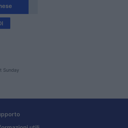
mese
I
ut Sunday
upporto
formazioni utili