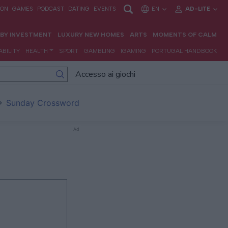
Accesso ai giochi
Sunday Crossword
Ad