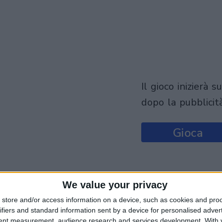
il gioco inizierà subito
dopo la pubblicit
Gioca
We value your privacy
store and/or access information on a device, such as cookies and pro
ifiers and standard information sent by a device for personalised adver
tent measurement, audience research and services development.
With 