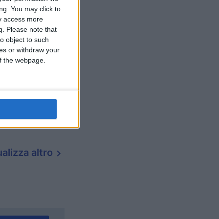
ng. You may click to
ay access more
g.
Please note that
o object to such
ces or withdraw your
 of the webpage.
alizza altro