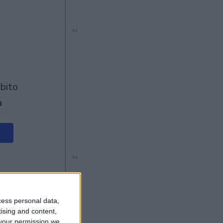
Ad
à
Ad
cess personal data,
tising and content,
your permission we