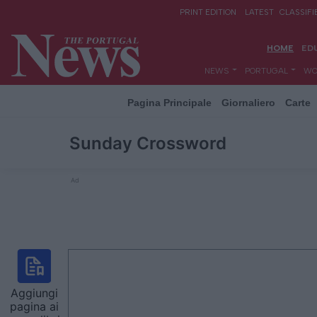
Pagina Principale
Giornaliero
Carte
Sunday Crossword
Ad
Aggiungi
pagina ai