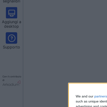
segnalibri
Aggiungi a
desktop
Supporto
Con il contributo
di
We and our
partners
such as unique ident
advertising and con