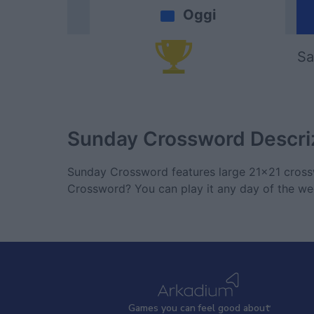
Oggi
Sa
Sunday Crossword
Descri
Sunday Crossword features large 21x21 crossw
Crossword? You can play it any day of the we
Games
y
ou can
f
eel good about