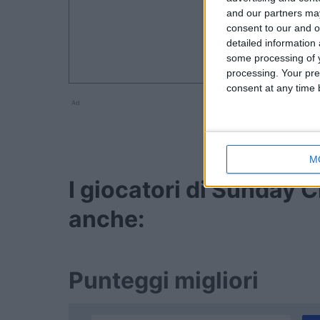
and our partners may
consent to our and o
detailed information
some processing of y
processing. Your pre
consent at any time b
Ad
M
I giocatori di Sunday
anche:
Punteggi migliori