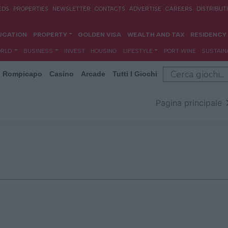
Rompicapo
Casino
Arcade
Tutti I Giochi
Pagina principale