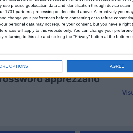
 use precise geolocation data and identification through device scanni
ur 1731 partners’ processing as described above. Alternatively you m
 and change your preferences before consenting or to refuse consentin
our personal data may not require your consent, but you have a right t
ferences will apply to this website only. You can change your preferen
y returning to this site and clicking the "Privacy" button at the bottom
ORE OPTIONS
AGREE
 Crossword apprezzano
Visu