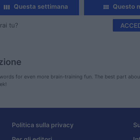
Questa settimana
Questo 
rai tu?
ACCED
zione
ords for even more brain-training fun. The best part abo
ek!
Politica sulla privacy
S
Per gli editori
In