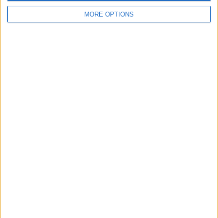
Advertisement
MORE OPTIONS
More Games
See All