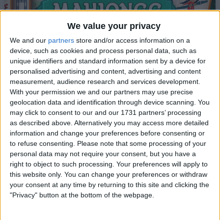
We value your privacy
We and our
partners
store and/or access information on a
device, such as cookies and process personal data, such as
PLAY NOW
unique identifiers and standard information sent by a device for
personalised advertising and content, advertising and content
measurement, audience research and services development.
With your permission we and our partners may use precise
Daily Games
geolocation data and identification through device scanning. You
See All
may click to consent to our and our 1731 partners’ processing
as described above. Alternatively you may access more detailed
information and change your preferences before consenting or
to refuse consenting.
Please note that some processing of your
personal data may not require your consent, but you have a
right to object to such processing. Your preferences will apply to
this website only. You can change your preferences or withdraw
your consent at any time by returning to this site and clicking the
Word Games
See All
"Privacy" button at the bottom of the webpage.