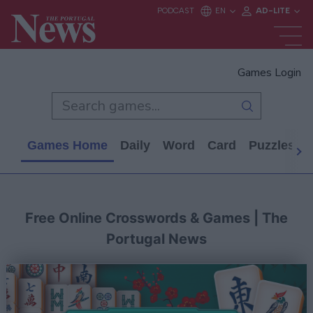
Games Login
Games Home
Daily
Word
Card
Puzzles
Free Online Crosswords & Games | The
Portugal News