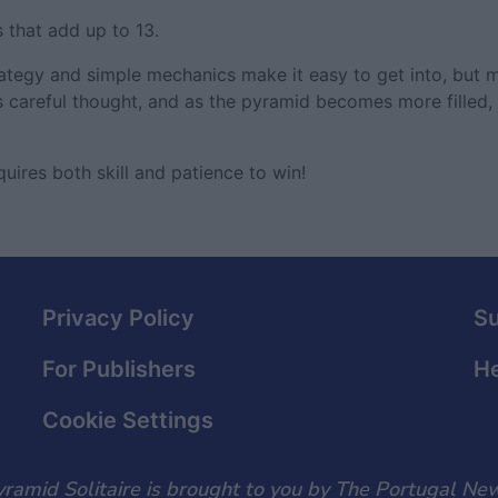
 that add up to 13.
egy and simple mechanics make it easy to get into, but ma
 careful thought, and as the pyramid becomes more filled, 
uires both skill and patience to win!
Privacy Policy
S
For Publishers
He
Cookie Settings
ramid Solitaire is brought to you by The Portugal Ne