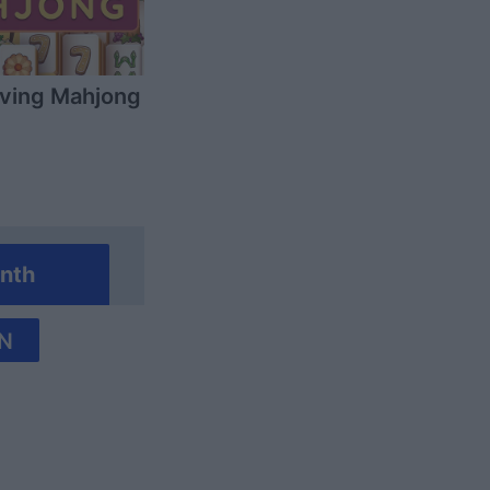
ving Mahjong
nth
N