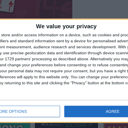
We value your privacy
store and/or access information on a device, such as cookies and pro
ifiers and standard information sent by a device for personalised adver
tent measurement, audience research and services development.
With 
 use precise geolocation data and identification through device scanni
ur 1729 partners’ processing as described above. Alternatively you m
 and change your preferences before consenting or to refuse consentin
our personal data may not require your consent, but you have a right t
rs also enjoy:
See 
ferences will apply to this website only. You can change your preferen
y returning to this site and clicking the "Privacy" button at the bottom
ORE OPTIONS
AGREE