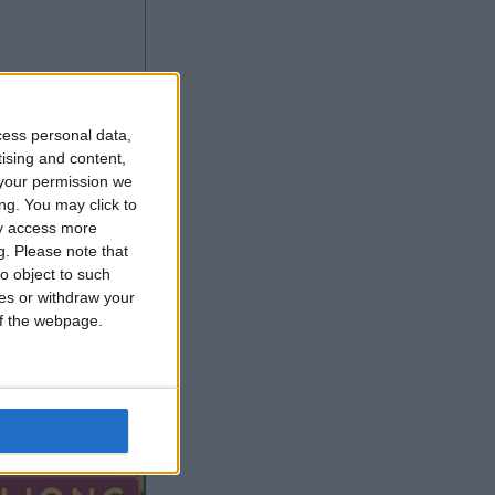
cess personal data,
tising and content,
your permission we
ng. You may click to
ay access more
g.
Please note that
o object to such
More Games
ces or withdraw your
 of the webpage.