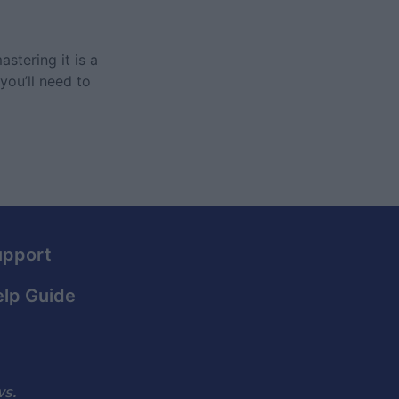
stering it is a
you’ll need to
upport
lp Guide
ws.