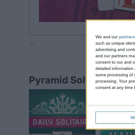
We and our
partners
such as unique ident
Ad
advertising and con
and our partners may
consent to our and o
detailed information
some processing of y
Pyramid Solitaire playe
processing. Your pre
consent at any time b
M