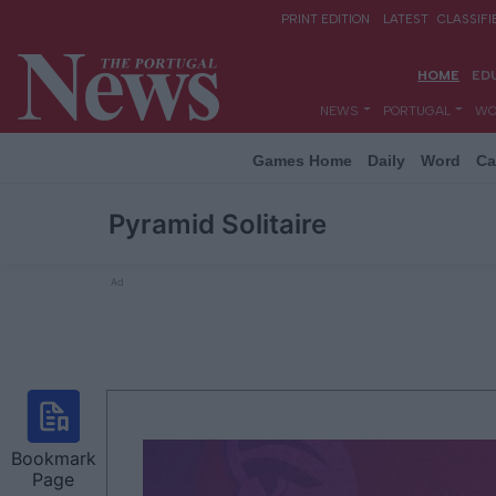
Games Home
Daily
Word
Ca
Pyramid Solitaire
Ad
Bookmark
Page