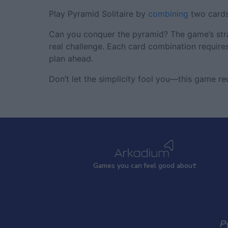
Play Pyramid Solitaire by
combining
two cards
Can you conquer the pyramid? The game’s strat
real challenge. Each card combination requires
plan ahead.
Don’t let the simplicity fool you—this game req
Games
y
ou can
f
eel good about
Py