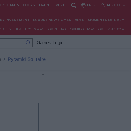
Games Login
e
Pyramid Solitaire
Ad