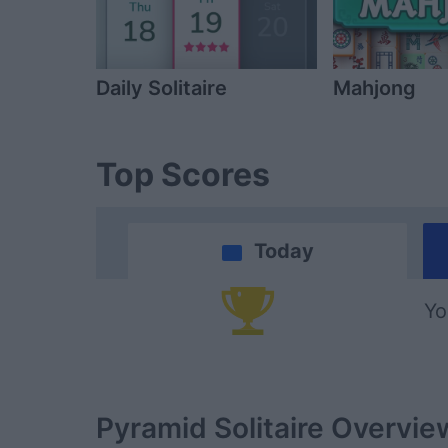
Daily Solitaire
Mahjong
Top Scores
Today
Yo
Pyramid Solitaire
Overvie