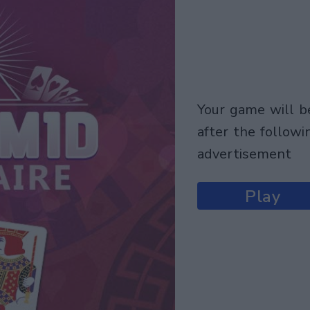
your game will begin
after the followi
advertisement
Play