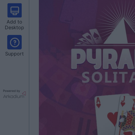
Add to
Desktop
Support
Powered by