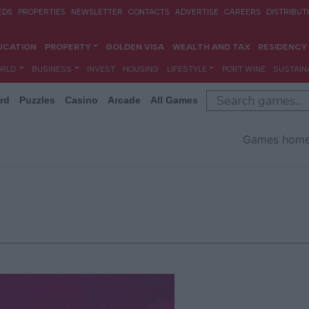
rd
Puzzles
Casino
Arcade
All Games
Games hom