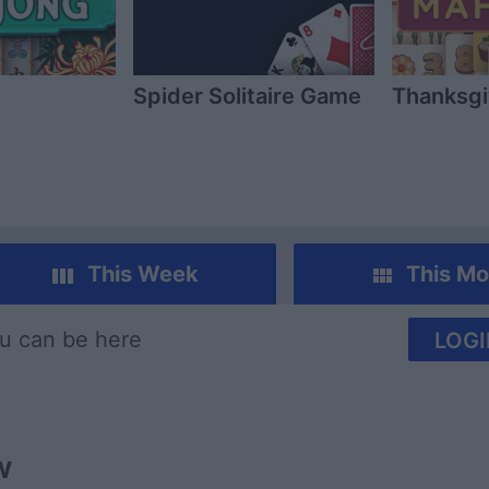
Spider Solitaire Game
Thanksgi
This Week
This Mo
u can be here
LOGI
w