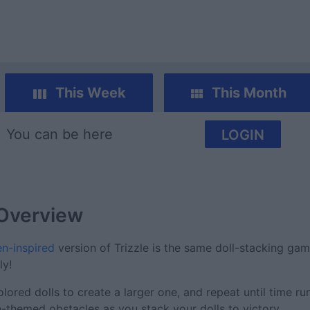
This Week
This Month
You can be here
LOGIN
Overview
n-inspired
version of Trizzle is the same doll-stacking ga
ly!
red dolls to create a larger one, and repeat until time ru
themed obstacles as you stack your dolls to victory.