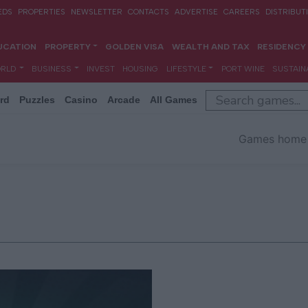
rd
Puzzles
Casino
Arcade
All Games
Games home