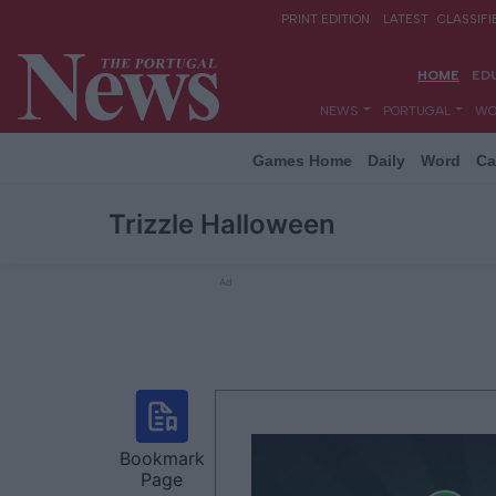
Games Home
Daily
Word
Ca
Trizzle Halloween
Ad
Bookmark
Page