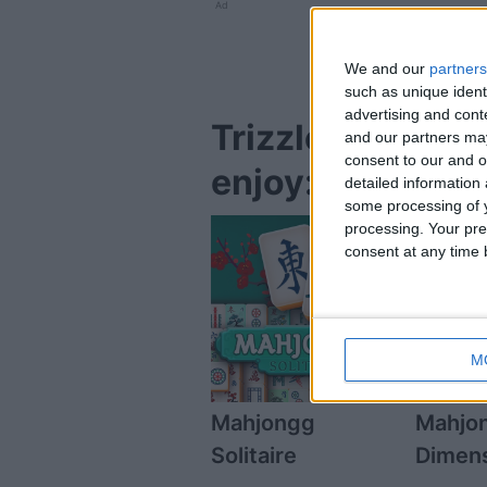
Ad
We and our
partners
such as unique ident
advertising and con
Trizzle Hallowee
and our partners may
consent to our and o
enjoy:
detailed information
some processing of y
processing. Your pre
consent at any time b
M
Mahjongg
Mahjo
Solitaire
Dimen