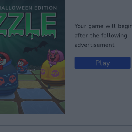
your game will begin
after the following
advertisement
Play