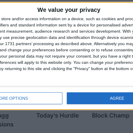
We value your privacy
store and/or access information on a device, such as cookies and pro
ifiers and standard information sent by a device for personalised adver
tent measurement, audience research and services development.
With 
n players also
 use precise geolocation data and identification through device scanni
ur 1731 partners’ processing as described above. Alternatively you m
 and change your preferences before consenting or to refuse consentin
See More Game
our personal data may not require your consent, but you have a right t
ferences will apply to this website only. You can change your preferen
y returning to this site and clicking the "Privacy" button at the bottom
ORE OPTIONS
AGREE
ngg
Today's Hurdle
Block Champ
sions