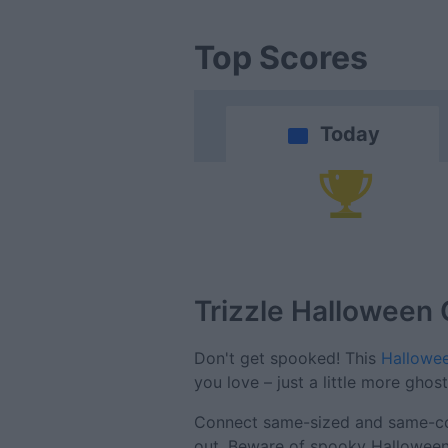
Top Scores
Today
Trizzle Halloween
Don't get spooked! This
Hallowee
you love – just a little more ghost
Connect same-sized and same-colo
out. Beware of spooky Halloween-