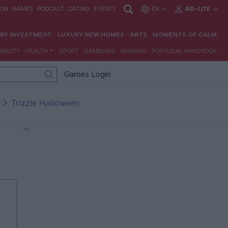
Games Login
Trizzle Halloween
Ad