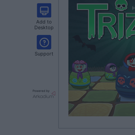
Add to
Desktop
Support
Powered by