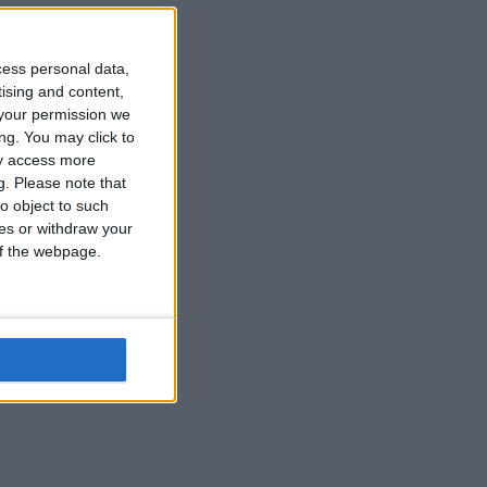
cess personal data,
tising and content,
your permission we
ng. You may click to
ay access more
g.
Please note that
s
o object to such
ces or withdraw your
 of the webpage.