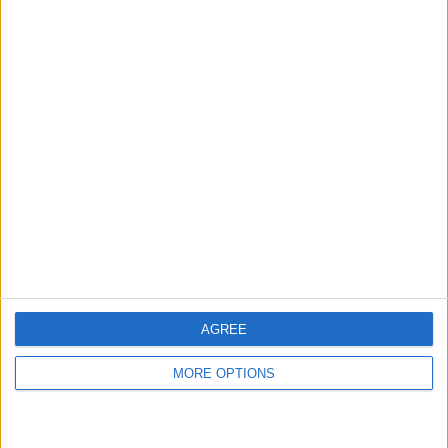
Meilleurs scores
Aujourd'hui
Cette semaine
Ce mois
CONNEX
Visez haut !
AGREE
MORE OPTIONS
Arkadium's Codeword