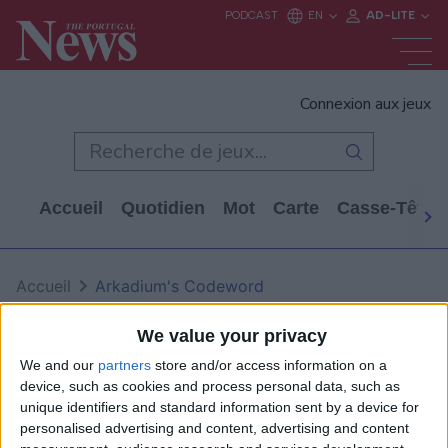
Connexion aux jeux
Accueil
Quotidien
Mot
Carte
Casse-Tête
Accueil
Arkadium's Codeword
Arkadium's Codeword
We value your privacy
We and our
partners
store and/or access information on a
device, such as cookies and process personal data, such as
unique identifiers and standard information sent by a device for
personalised advertising and content, advertising and content