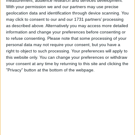
measurement, audience research and services development.
With your permission we and our partners may use precise
geolocation data and identification through device scanning. You
may click to consent to our and our 1731 partners’ processing
as described above. Alternatively you may access more detailed
information and change your preferences before consenting or
to refuse consenting.
Please note that some processing of your
personal data may not require your consent, but you have a
le jeu commencera après l'annonce
right to object to such processing. Your preferences will apply to
this website only. You can change your preferences or withdraw
your consent at any time by returning to this site and clicking the
"Privacy" button at the bottom of the webpage.
Publicité
Ad
Les joueurs de Arkadium's Codeword
Voir tous
aiment aussi :