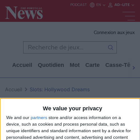
Connexion aux jeux
Accueil
Quotidien
Mot
Carte
Casse-Tête
Accueil
Slots: Hollywood Dreams
Slots: Hollywood Dreams
We value your privacy
We and our
partners
store and/or access information on a
device, such as cookies and process personal data, such as
unique identifiers and standard information sent by a device for
personalised advertising and content, advertising and content