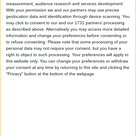
measurement, audience research and services development.
With your permission we and our partners may use precise
geolocation data and identification through device scanning. You
may click to consent to our and our 1731 partners’ processing
as described above. Alternatively you may access more detailed
information and change your preferences before consenting or
to refuse consenting.
Please note that some processing of your
personal data may not require your consent, but you have a
le jeu commencera après l'annonce
right to object to such processing. Your preferences will apply to
this website only. You can change your preferences or withdraw
your consent at any time by returning to this site and clicking the
"Privacy" button at the bottom of the webpage.
Publicité
Ad
Les joueurs de Slots: Hollywood Dreams
Voir tous
aiment aussi :