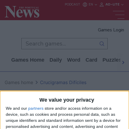
Games Login
Games Home
Daily
Word
Card
Puzzles
Games home
Crucigramas Difíciles
Crucigramas Difíciles
We value your privacy
We and our
partners
store and/or access information on a
device, such as cookies and process personal data, such as
unique identifiers and standard information sent by a device for
personalised advertising and content, advertising and content