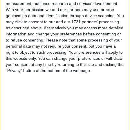
measurement, audience research and services development.
With your permission we and our partners may use precise
geolocation data and identification through device scanning. You
may click to consent to our and our 1731 partners’ processing
as described above. Alternatively you may access more detailed
information and change your preferences before consenting or
to refuse consenting.
Please note that some processing of your
your game will begin after the following
personal data may not require your consent, but you have a
right to object to such processing. Your preferences will apply to
advertisement
this website only. You can change your preferences or withdraw
your consent at any time by returning to this site and clicking the
"Privacy" button at the bottom of the webpage.
Advertisement
See All
Crucigramas Difíciles players also enjoy: