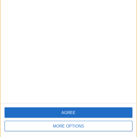
Top Scores
Today
This Week
This Month
LOGIN
You can be here
AGREE
Crucigramas Difíciles
Overview
MORE OPTIONS
Elige uno de nuestros 'Crucigramas Difíciles' y pon a