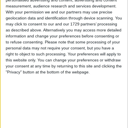
measurement, audience research and services development.
With your permission we and our partners may use precise
geolocation data and identification through device scanning. You
may click to consent to our and our 1729 partners’ processing
as described above. Alternatively you may access more detailed
information and change your preferences before consenting or
to refuse consenting.
Please note that some processing of your
your game will begin after the following
personal data may not require your consent, but you have a
advertisement
right to object to such processing. Your preferences will apply to
this website only. You can change your preferences or withdraw
your consent at any time by returning to this site and clicking the
"Privacy" button at the bottom of the webpage.
Advertisement
See All
The Daily Sudoku players also enjoy: