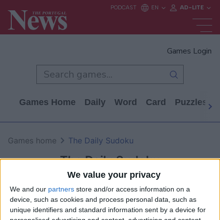
Games Login
Games Home
Daily
Word
Card
Puzzles
Games home
The Daily Sudoku
The Daily Sudoku
We value your privacy
We and our
partners
store and/or access information on a
device, such as cookies and process personal data, such as
unique identifiers and standard information sent by a device for
personalised advertising and content, advertising and content