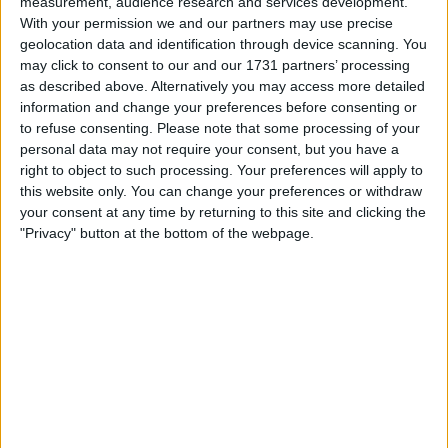
measurement, audience research and services development.
With your permission we and our partners may use precise
geolocation data and identification through device scanning. You
may click to consent to our and our 1731 partners’ processing
as described above. Alternatively you may access more detailed
information and change your preferences before consenting or
to refuse consenting.
Please note that some processing of your
personal data may not require your consent, but you have a
your game will begin after the following
right to object to such processing. Your preferences will apply to
advertisement
this website only. You can change your preferences or withdraw
your consent at any time by returning to this site and clicking the
"Privacy" button at the bottom of the webpage.
Advertisement
See All
Jungle Legend players also enjoy: