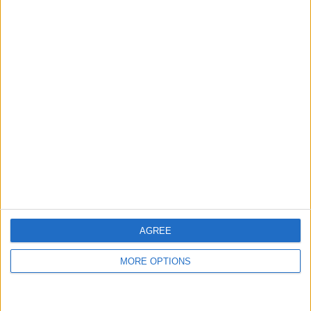
Top Scores
Today
This Week
This Month
LOGIN
You can be here
AGREE
MORE OPTIONS
Jungle Legend
Overview
Advance through the levels of this classic bubble