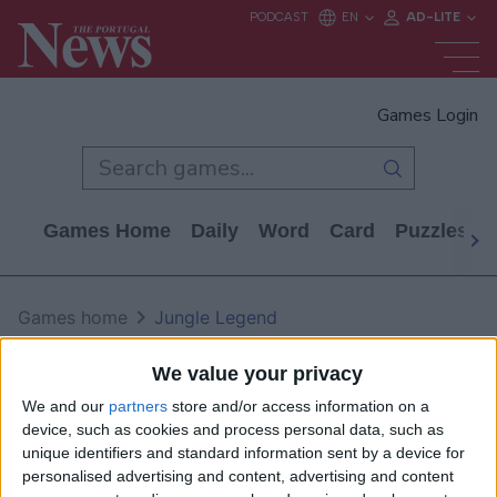
Games Login
Games Home
Daily
Word
Card
Puzzles
Games home
Jungle Legend
Jungle Legend
We value your privacy
We and our
partners
store and/or access information on a
device, such as cookies and process personal data, such as
unique identifiers and standard information sent by a device for
personalised advertising and content, advertising and content